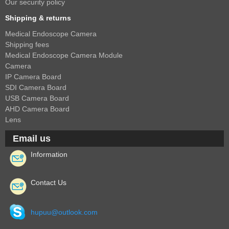
1/2.7" Lens
Our security policy
1/2" Lens
Shipping & returns
1/1.8" Lens
Medical Endoscope Camera
Shipping fees
1/3" Lens
Medical Endoscope Camera Module
1/2.5" Lens
Camera
IP Camera Board
RESOLUTION OF LENS
SDI Camera Board
USB Camera Board
3MP Lens
AHD Camera Board
5MP Lens
Lens
8MP Lens
Email us
12MP Lens
Information
16MP Lens
VARIFOCAL M12 LENS
Contact Us
2.8-12mm M12
hupuu@outlook.com
MONOFOCAL CS LENS