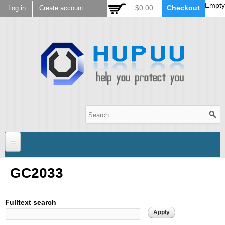
Empty
Skip to
$0.00
Checkout
Log in
Create account
main
content
Hupuu Electronics
Home
GC2033
Sensor
Fulltext search
AR0130
Lens