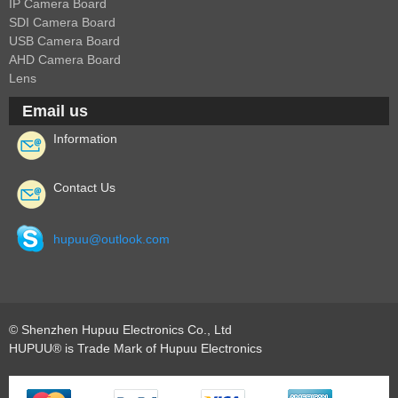
IP Camera Board
SDI Camera Board
USB Camera Board
AHD Camera Board
Lens
Email us
Information
Contact Us
hupuu@outlook.com
© Shenzhen Hupuu Electronics Co., Ltd
HUPUU® is Trade Mark of Hupuu Electronics