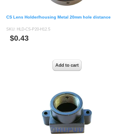
CS Lens Holder/housing Metal 20mm hole distance
SKU:
HLD-CS-P20-H12.5
$0.43