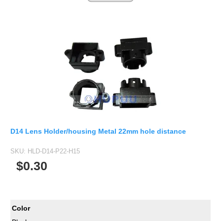
D14 Lens Holder/housing Metal 22mm hole distance
SKU:
HLD-D14-P22-H15
$0.30
Color