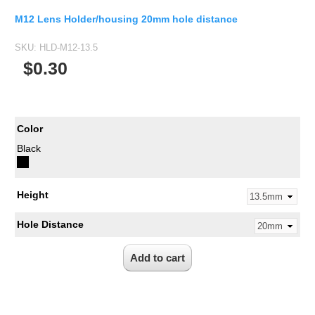
M12 Lens Holder/housing 20mm hole distance
SKU:
HLD-M12-13.5
$0.30
Color
Black
Height
Hole Distance