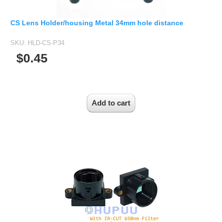
CS Lens Holder/housing Metal 34mm hole distance
SKU:
HLD-CS-P34
$0.45