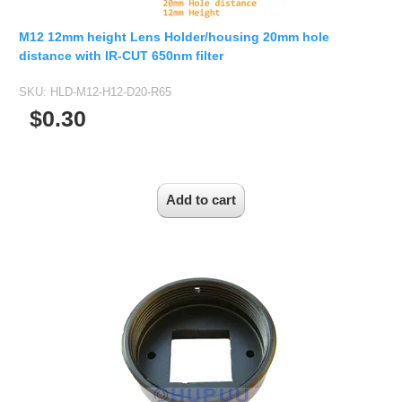
M12 12mm height Lens Holder/housing 20mm hole
distance with IR-CUT 650nm filter
SKU:
HLD-M12-H12-D20-R65
$0.30