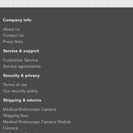
Company info
About us
Contact Us
Press links
Service & support
Customize Service
Service agreements
Security & privacy
Terms of use
Our security policy
Shipping & returns
Medical Endoscope Camera
Shipping fees
Medical Endoscope Camera Module
Camera