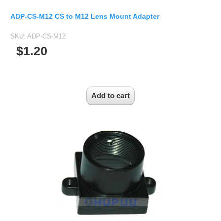
ADP-CS-M12 CS to M12 Lens Mount Adapter
SKU:
ADP-CS-M12
$1.20