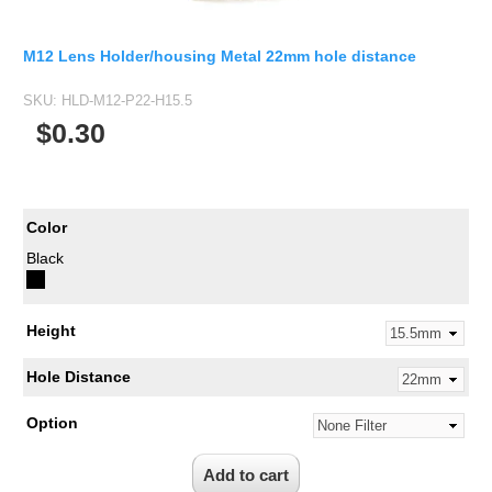
M12 Lens Holder/housing Metal 22mm hole distance
SKU:
HLD-M12-P22-H15.5
$0.30
Color
Black
Height
Hole Distance
Option