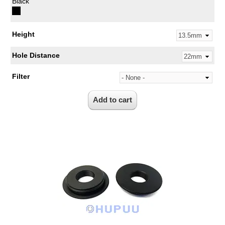
Black
Height
Hole Distance
Filter