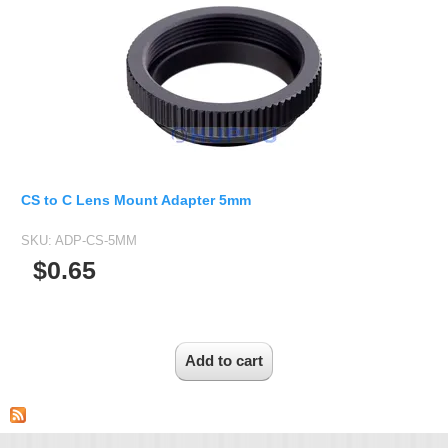
CS to C Lens Mount Adapter 5mm
SKU:
ADP-CS-5MM
$0.65