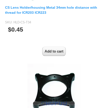
Fisheye Lens
CS Lens Holder/housing Metal 34mm hole distance with
thread for ICR203 ICR223
SKU:
HLD-CS-T34
$0.45