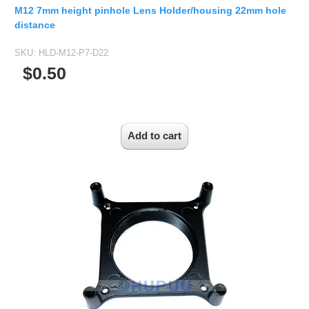
2.5mm CS
M12 7mm height pinhole Lens Holder/housing 22mm hole
2.8mm CS
distance
3.2mm CS
SKU:
HLD-M12-P7-D22
4mm CS
$0.50
5mm CS
5.5mm CS
6mm CS
8mm CS
12mm CS
16mm CS
25mm CS
35mm C
50mm C/CS
100mm C
None Distortion Lens