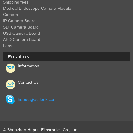
1/2.7" Lens
Shipping fees
Medical Endoscope Camera Module
1/2" Lens
Camera
1/1.8" Lens
IP Camera Board
SDI Camera Board
1/3" Lens
USB Camera Board
1/2.5" Lens
AHD Camera Board
Lens
RESOLUTION OF LENS
Email us
3MP Lens
Information
5MP Lens
8MP Lens
Contact Us
12MP Lens
16MP Lens
hupuu@outlook.com
VARIFOCAL M12 LENS
2.8-12mm M12
MONOFOCAL CS LENS
© Shenzhen Hupuu Electronics Co., Ltd