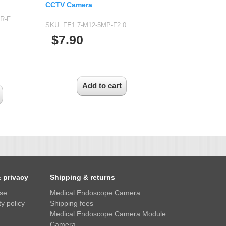
CCTV Camera
IR-F
SKU:
FE1.7-M12-5MP-F2.0
$7.90
& privacy
Shipping & returns
use
Medical Endoscope Camera
y policy
Shipping fees
Medical Endoscope Camera Module
Camera