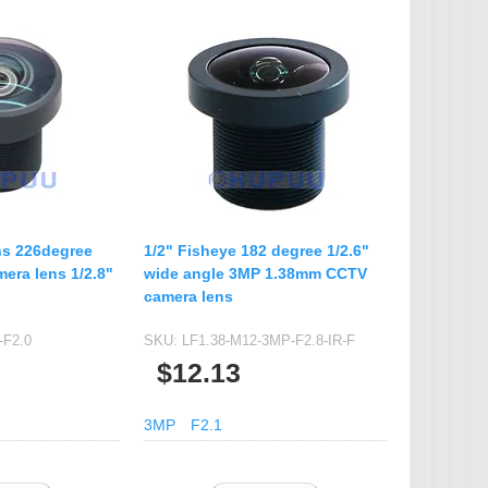
s 226degree
1/2" Fisheye 182 degree 1/2.6"
era lens 1/2.8"
wide angle 3MP 1.38mm CCTV
camera lens
-F2.0
SKU:
LF1.38-M12-3MP-F2.8-IR-F
$12.13
3MP
F2.1