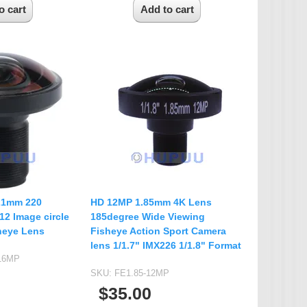
.21mm 220
HD 12MP 1.85mm 4K Lens
2 Image circle
185degree Wide Viewing
heye Lens
Fisheye Action Sport Camera
lens 1/1.7" IMX226 1/1.8" Format
-16MP
SKU:
FE1.85-12MP
$35.00