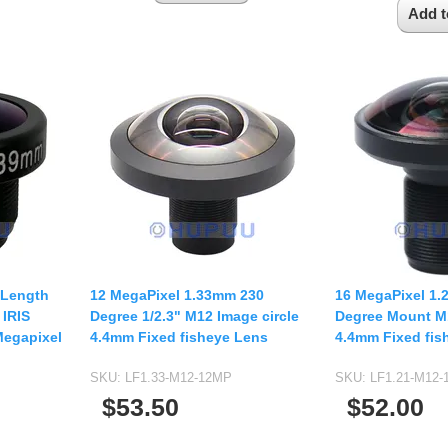
 Length
12 MegaPixel 1.33mm 230
16 MegaPixel 1
 IRIS
Degree 1/2.3" M12 Image circle
Degree Mount M1
Megapixel
4.4mm Fixed fisheye Lens
4.4mm Fixed fis
SKU:
LF1.33-M12-12MP
SKU:
LF1.21-M12
$53.50
$52.00