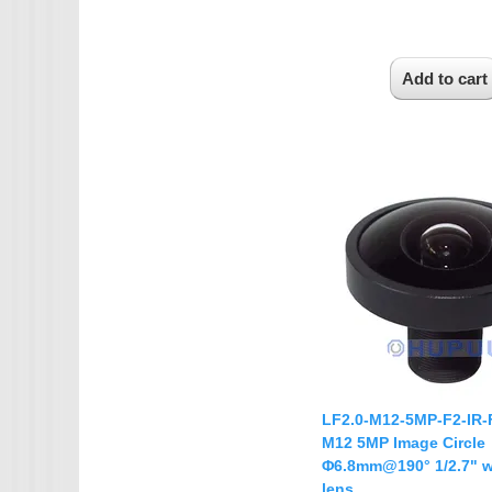
LF2.0-M12-5MP-F2-IR-
M12 5MP Image Circle
Φ6.8mm@190° 1/2.7" w
lens