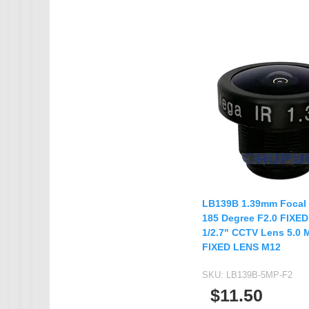
LB139B 1.39mm Focal
185 Degree F2.0 FIXED
1/2.7" CCTV Lens 5.0 
FIXED LENS M12
SKU:
LB139B-5MP-F2
$11.50