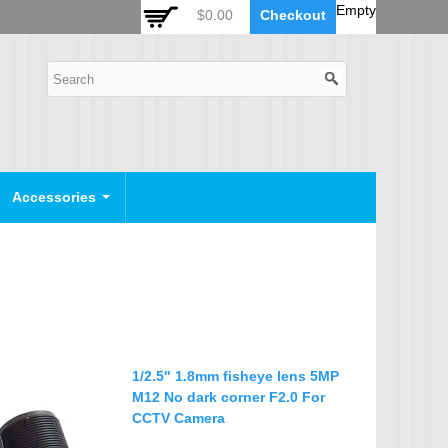
 Auto Zoom Camera Module
OSD Joystick Keyboard
Empty
$0.00
Checkout
POE Device
Video Splitter
Video Converter
Camera Housing
CCTV CABLES
IP Camera Cable
Accessories
SDI Camera Cable
Eyenix Camera Cable
Connector Cable
POWER SUPPLY
Indoor Power Supply
1/2.5" 1.8mm fisheye lens 5MP
Outdoor Power Supply
M12 No dark corner F2.0 For
CCTV Camera
Camera Bracket