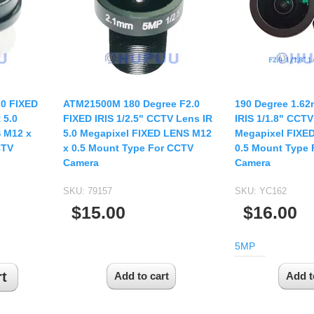
USB UVC Camera Module
12mm CS
Medical Endoscope Board
16mm CS
mera
25mm CS
35mm C
a
50mm C/CS
.0 FIXED
ATM21500M 180 Degree F2.0
190 Degree 1.62
mera
 5.0
FIXED IRIS 1/2.5" CCTV Lens IR
IRIS 1/1.8" CCTV
100mm C
 M12 x
5.0 Megapixel FIXED LENS M12
Megapixel FIXE
idity Camera
CTV
x 0.5 Mount Type For CCTV
0.5 Mount Type
None Distortion Lens
Camera
Camera
Fisheye Lens
SKU:
79157
SKU:
YC162
$15.00
$16.00
5MP