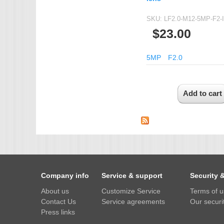
SKU:
LF2.0-M12-5MP-F2-
$23.00
5MP
F2.0
Company info
Service & support
Security 
About us
Customize Service
Terms of 
Contact Us
Service agreements
Our securit
Press links