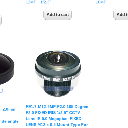
12MP
1/2.3"
16MP
FE1.7-M12-5MP-F2.0 185 Degree
F 2.0mm
F2.0 FIXED IRIS 1/2.5" CCTV
Lens IR 5.0 Megapixel FIXED
ide angle
LENS M12 x 0.5 Mount Type For