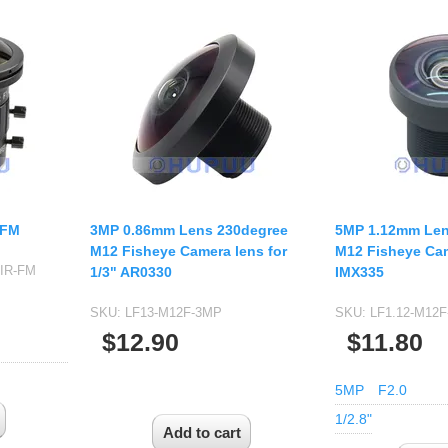
-FM
3MP 0.86mm Lens 230degree
5MP 1.12mm Len
M12 Fisheye Camera lens for
M12 Fisheye Cam
-IR-FM
1/3" AR0330
IMX335
SKU:
LF13-M12F-3MP
SKU:
LF1.12-M12F
$12.90
$11.80
5MP
F2.0
1/2.8"