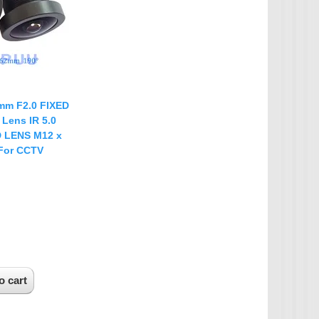
IP Camera Accessories
Microphone
WiFi Module
IR-CUT Dual Filters switch
CCTV PTZ Control
mm F2.0 FIXED
Keyboard
 Lens IR 5.0
D LENS M12 x
UTP Balun & Transmitter
 For CCTV
Repeater