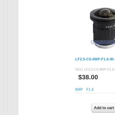
IMX385
OV4689
OS05A10
OS08A10
OV2710
OV9712
OV9732
LF2.5-CS-8MP-F1.6-IR
PC1099
SKU:
LF2.5-CS-8MP-F1.6
SC1035
$38.00
SC2035
SC2135
8MP
F1.6