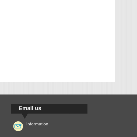
Email us
Information