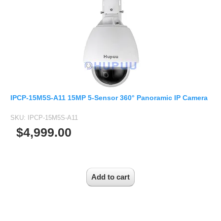
2.5mm CS
2.8mm CS
3.2mm CS
4mm CS
5mm CS
5.5mm CS
6mm CS
IPCP-15M5S-A11 15MP 5-Sensor 360° Panoramic IP Camera
8mm CS
SKU:
IPCP-15M5S-A11
12mm CS
$4,999.00
16mm CS
25mm CS
35mm C
50mm C/CS
100mm C
None Distortion Lens