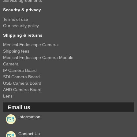
Service agreements
Security & privacy
Terms of use
Our security policy
Shipping & returns
Medical Endoscope Camera
Shipping fees
Medical Endoscope Camera Module
Camera
IP Camera Board
SDI Camera Board
USB Camera Board
AHD Camera Board
Lens
Email us
Information
Contact Us