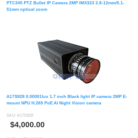
PTC345 PTZ Bullet IP Camera 2MP IMX323 2.8-12mm/5.1-
51mm optical zoom
A17S928 0.00001lux 1.7 inch Black light IP camera 2MP E-
mount NPU H.265 PoE AI Night Vision camera
SKU:
A17S928
$4,000.00