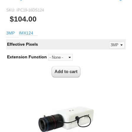
SKU:
IPC19-16DS124
$104.00
3MP
IMX124
Effective Pixels
Extension Function