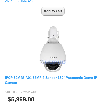
2MP
1.7"
IMX323
IPCP-32M4S-A01 32MP 4-Sensor 180° Panoramic Dome IP
Camera
SKU:
IPCP-32M4S-A01
$5,999.00