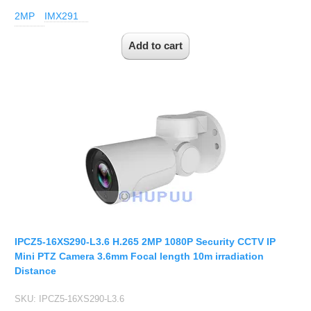
2MP
IMX291
IPCZ5-16XS290-L3.6 H.265 2MP 1080P Security CCTV IP
Mini PTZ Camera 3.6mm Focal length 10m irradiation
Distance
SKU:
IPCZ5-16XS290-L3.6