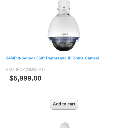
1/2.7" Lens
1/2" Lens
1/1.8" Lens
1/3" Lens
1/2.5" Lens
RESOLUTION OF LENS
3MP Lens
24MP 8-Sensor 360° Panoramic IP Dome Camera
5MP Lens
SKU:
IPCP-24M8S-A12
8MP Lens
$5,999.00
12MP Lens
16MP Lens
VARIFOCAL M12 LENS
2.8-12mm M12
MONOFOCAL CS LENS