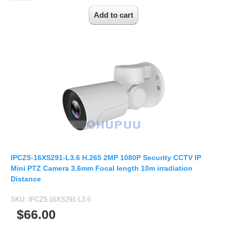
IPCZ5-16XS291-L3.6 H.265 2MP 1080P Security CCTV IP
Mini PTZ Camera 3.6mm Focal length 10m irradiation
Distance
SKU:
IPCZ5-16XS291-L3.6
$66.00