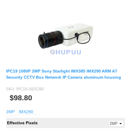
IPC19 1080P 2MP Sony Starlight IMX385 IMX290 ARM A7
Security CCTV Box Network IP Camera aluminum housing
SKU:
IPC19-16DS290
$98.80
2MP
IMX290
Effective Pixels