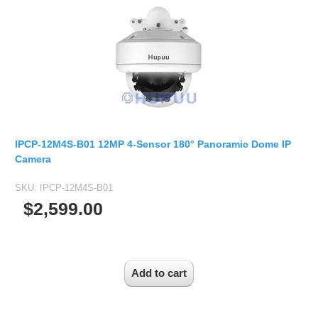
IPCP-12M4S-B01 12MP 4-Sensor 180° Panoramic Dome IP
Camera
SKU:
IPCP-12M4S-B01
$2,599.00