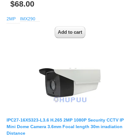
$68.00
2MP
IMX290
IPC27-16XS323-L3.6 H.265 2MP 1080P Security CCTV IP
Mini Dome Camera 3.6mm Focal length 30m irradiation
Distance