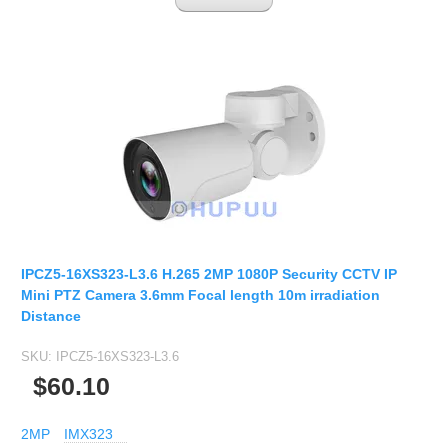
IPCZ5-16XS323-L3.6 H.265 2MP 1080P Security CCTV IP
Mini PTZ Camera 3.6mm Focal length 10m irradiation
Distance
SKU:
IPCZ5-16XS323-L3.6
$60.10
2MP
IMX323