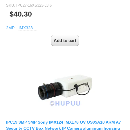
SKU:
IPC27-16XS323-L3.6
$40.30
2MP
IMX323
IPC19 3MP 5MP Sony IMX124 IMX178 OV OS05A10 ARM A7
Security CCTV Box Network IP Camera aluminum housing