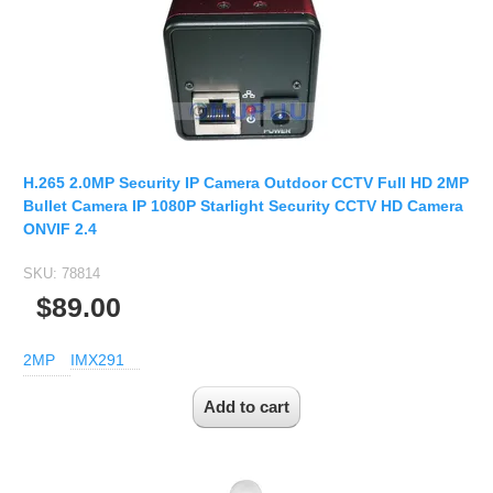
2.7-13.5mm Auto Zoom Camera Module
SC2135
12-120mm C
3.6-11mm Auto Zoom Camera Module
Pinhole Lens
5-50mm Auto Zoom IP Camera Module
LENS HOLDER
7-22mm Auto Zoom Camera Module
M12 Holder
D14 Lens Holder
H.265 2.0MP Security IP Camera Outdoor CCTV Full HD 2MP
CS Holder
Bullet Camera IP 1080P Starlight Security CCTV HD Camera
ONVIF 2.4
CS adapter
SKU:
78814
Wide Angle Lens
$89.00
BY IMAGE FORMAT
2MP
IMX291
1/2.8
1/1.7" Lens
2/3" Lens
1" Lens