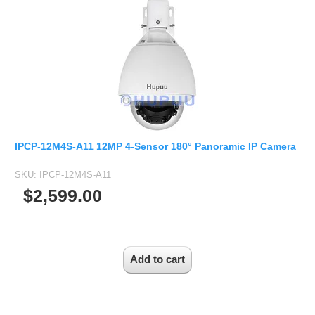
IPCP-12M4S-A11 12MP 4-Sensor 180° Panoramic IP Camera
SKU:
IPCP-12M4S-A11
$2,599.00