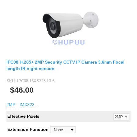
IPC08 H.265+ 2MP Security CCTV IP Camera 3.6mm Focal
length IR night version
SKU:
IPC08-16XS323-L3.6
$46.00
2MP
IMX323
Effective Pixels
Extension Function