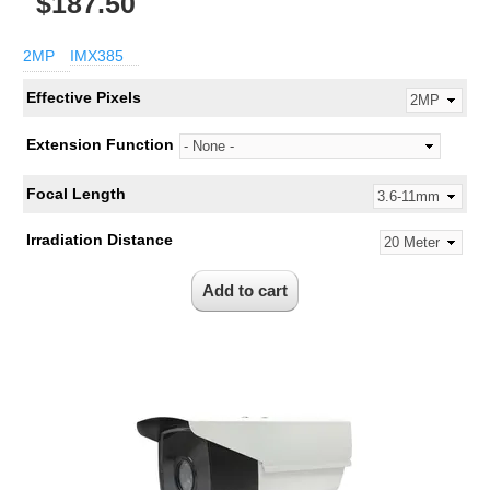
$187.50
2MP
IMX385
Effective Pixels
Extension Function
Focal Length
Irradiation Distance