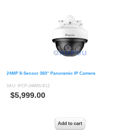
24MP 8-Sensor 360° Panoramic IP Camera
SKU:
IPCP-24M8S-B12
$5,999.00