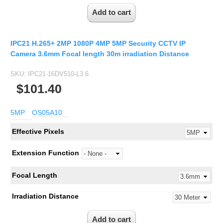
IPC21 H.265+ 2MP 1080P 4MP 5MP Security CCTV IP
Camera 3.6mm Focal length 30m irradiation Distance
SKU:
IPC21-16DV510-L3.6
$101.40
5MP
OS05A10
Effective Pixels
Extension Function
Focal Length
Irradiation Distance