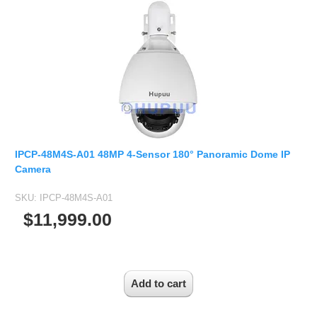
IPCP-48M4S-A01 48MP 4-Sensor 180° Panoramic Dome IP
Camera
SKU:
IPCP-48M4S-A01
$11,999.00