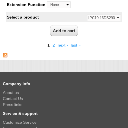
Extension Function
Select a product
1
2
next ›
last »
Company info
About us
Contact Us
Press links
Service & support
Customize Service