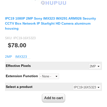
IPC19 1080P 2MP Sony IMX323 IMX291 ARM926 Security
CCTV Box Network IP Starlight HD Camera aluminum
housing
SKU:
IPC19-16XS323
$78.00
2MP
IMX323
Effective Pixels
Extension Function
Select a product