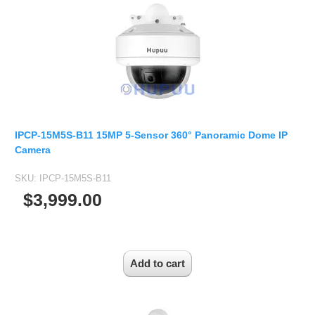
Fisheye Lens
IPCP-15M5S-B11 15MP 5-Sensor 360° Panoramic Dome IP
Camera
SKU:
IPCP-15M5S-B11
$3,999.00