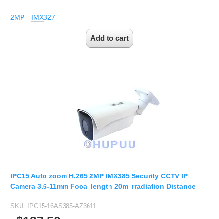
2MP
IMX327
IPC15 Auto zoom H.265 2MP IMX385 Security CCTV IP
Camera 3.6-11mm Focal length 20m irradiation Distance
SKU:
IPC15-16AS385-AZ3611