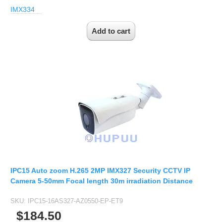
IMX334
IPC15 Auto zoom H.265 2MP IMX327 Security CCTV IP
Camera 5-50mm Focal length 30m irradiation Distance
SKU:
IPC15-16AS327-AZ0550-EP-ET9
$184.50