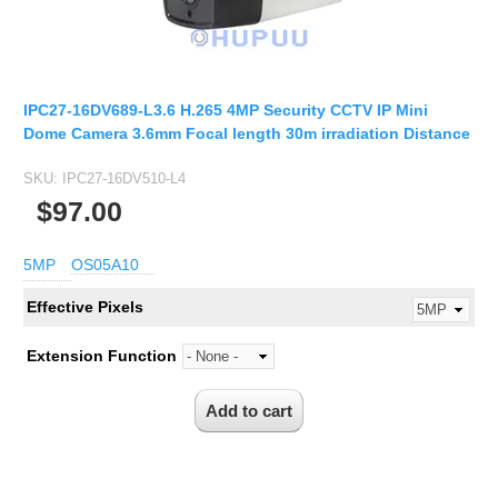
IPC27-16DV689-L3.6 H.265 4MP Security CCTV IP Mini
Dome Camera 3.6mm Focal length 30m irradiation Distance
SKU:
IPC27-16DV510-L4
$97.00
5MP
OS05A10
Effective Pixels
Extension Function