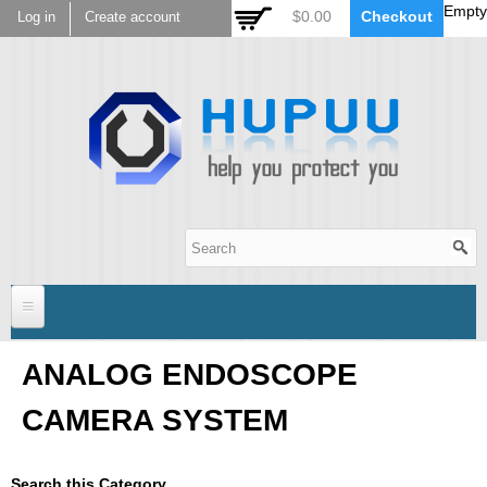
Empty
Skip to
$0.00
Checkout
Log in
Create account
main
content
Hupuu Electronics
Home
ANALOG ENDOSCOPE
CAMERA SYSTEM
Sensor
AR0130
Lens
Search this Category